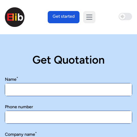
Use sett
Get started
Open main menu
Get Quotation
*
Name
Phone number
*
Company name