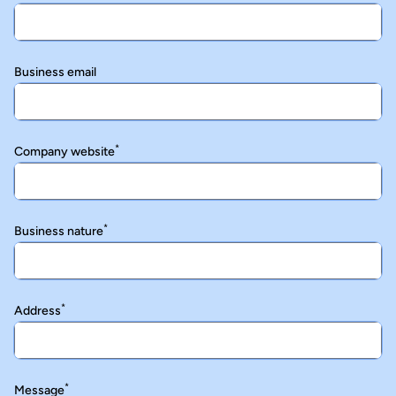
Business email
*
Company website
*
Business nature
*
Address
*
Message